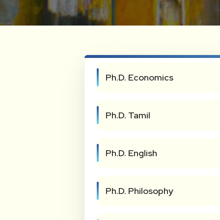
Ph.D. Economics
Ph.D. Tamil
Ph.D. English
Ph.D. Philosophy