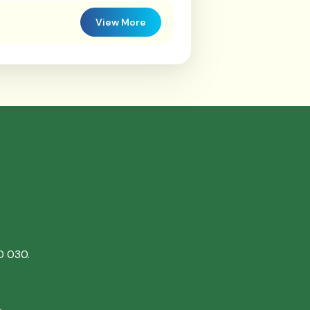
View More
0 030.