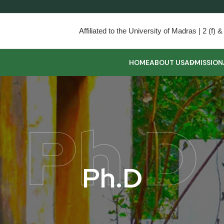
Affiliated to the University of Madras | 2 (f
HOME
ABOUT US
ADMISSION
Ph.D
P
h
.
D