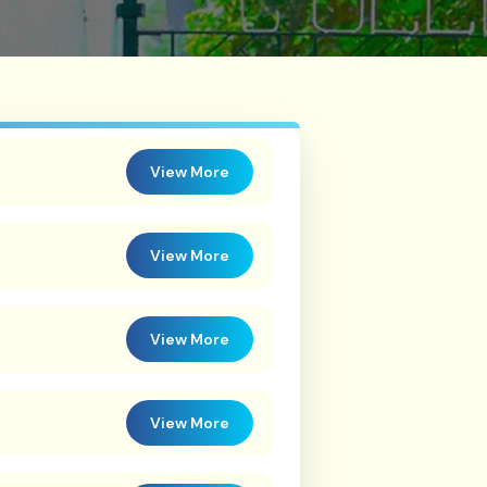
View More
View More
View More
View More