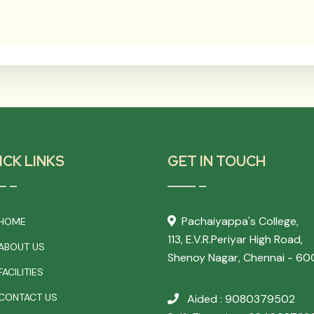
ICK LINKS
GET IN TOUCH
Pachaiyappa's College,
HOME
113, E.V.R.Periyar High Road,
ABOUT US
Shenoy Nagar, Chennai - 60
ACILITIES
CONTACT US
Aided : 9080379502