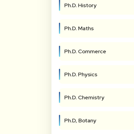
Ph.D. History
Ph.D. Maths
Ph.D. Commerce
Ph.D. Physics
Ph.D. Chemistry
Ph.D, Botany