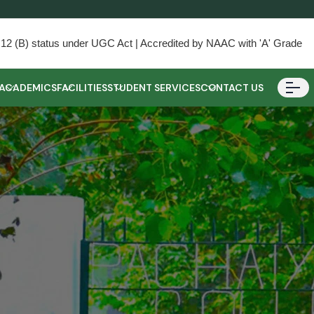
) & 12 (B) status under UGC Act | Accredited by NAAC with 'A' Grade
ACADEMICS
FACILITIES
STUDENT SERVICES
CONTACT US