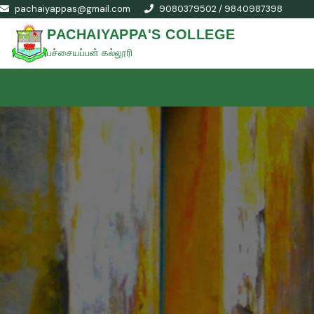
pachaiyappas@gmail.com
9080379502 / 9840987398
PACHAIYAPPA'S COLLEGE
பச்சையப்பன் கல்லூரி