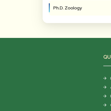
Ph.D. Zoology
QU
F