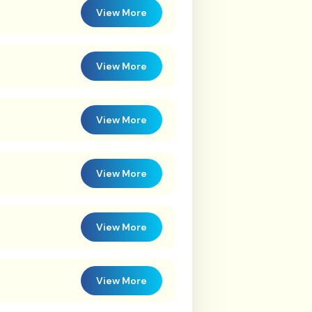
View More
View More
View More
View More
View More
View More