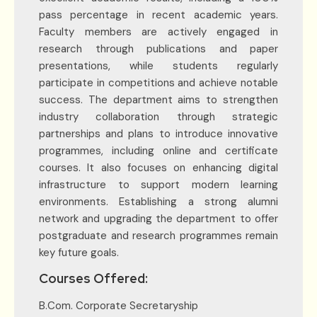
pass percentage in recent academic years.
Faculty members are actively engaged in
research through publications and paper
presentations, while students regularly
participate in competitions and achieve notable
success. The department aims to strengthen
industry collaboration through strategic
partnerships and plans to introduce innovative
programmes, including online and certificate
courses. It also focuses on enhancing digital
infrastructure to support modern learning
environments. Establishing a strong alumni
network and upgrading the department to offer
postgraduate and research programmes remain
key future goals.
Courses Offered:
B.Com. Corporate Secretaryship