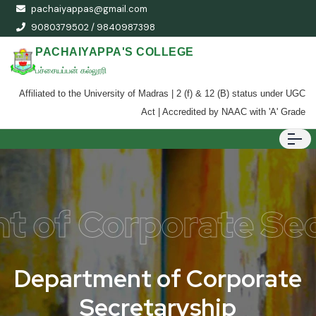
pachaiyappas@gmail.com
9080379502 / 9840987398
PACHAIYAPPA'S COLLEGE
பச்சையப்பன் கல்லூரி
Affiliated to the University of Madras | 2 (f) & 12 (B) status under UGC
Act | Accredited by NAAC with 'A' Grade
t of Corporate Sec
D
e
p
a
r
t
m
e
n
t
o
f
C
o
r
p
o
r
a
t
e
S
e
c
r
e
t
a
r
y
s
h
i
p