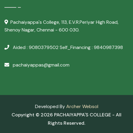
Pachaiyappa's College,
113, E.V.R.Periyar High Road,
Shenoy Nagar, Chennai - 600 030.
Aided : 9080379502
Self_Financing : 9840987398
pachaiyappas@gmail.com
Developed By
Archer Websol
Copyright ©
2026 PACHAIYAPPA'S COLLEGE - All
Rights Reserved.