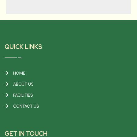
QUICK LINKS
HOME
ABOUT US
FACILITIES
CONTACT US
GET IN TOUCH