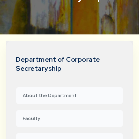
Department of Corporate
Secretaryship
About the Department
Faculty