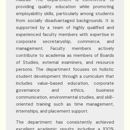
providing quality education while promoting
employability skills, particularly among students
from socially disadvantaged backgrounds. It is
supported by a team of highly qualified and
experienced faculty members with expertise in
corporate secretaryship, commerce, and
management. Faculty members actively
contribute to academia as members of Boards
of Studies, external examiners, and resource
persons. The department focuses on holistic
student development through a curriculum that
includes value-based education, corporate
governance and ethics, business
communication, environmental studies, and skill-
oriented training such as time management,
internships, and placement support.
The department has consistently achieved
excellent academic results, including a 100%