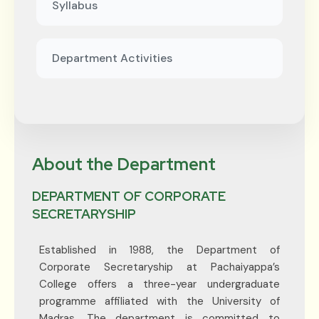
Syllabus
Department Activities
About the Department
DEPARTMENT OF CORPORATE
SECRETARYSHIP
Established in 1988, the Department of
Corporate Secretaryship at Pachaiyappa’s
College offers a three-year undergraduate
programme affiliated with the University of
Madras. The department is committed to