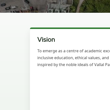
Vision
To emerge as a centre of academic exce
inclusive education, ethical values, an
inspired by the noble ideals of Vallal 