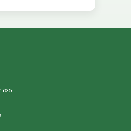
0 030.
8