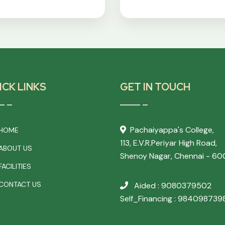
ICK LINKS
GET IN TOUCH
Pachaiyappa's College,
HOME
113, E.V.R.Periyar High Road,
ABOUT US
Shenoy Nagar, Chennai - 60
ACILITIES
CONTACT US
Aided : 9080379502
Self_Financing : 984098739