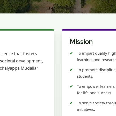
Mission
To impart quality hig
llence that fosters
learning, and researc
d societal development,
Pachaiyappa Mudaliar.
To promote discipline,
students.
To empower learners w
for lifelong success.
To serve society thr
initiatives.