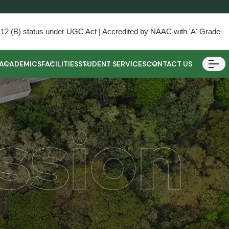
) & 12 (B) status under UGC Act | Accredited by NAAC with 'A' Grade
ACADEMICS
FACILITIES
STUDENT SERVICES
CONTACT US
ssion