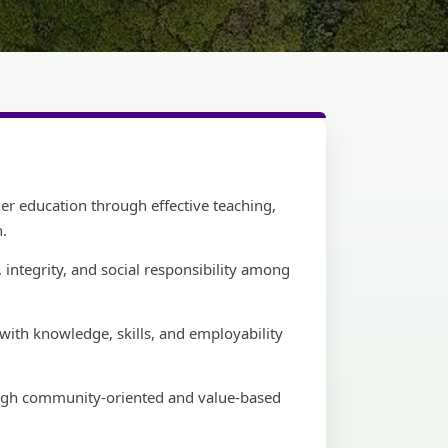
her education through effective teaching,
h.
 integrity, and social responsibility among
ith knowledge, skills, and employability
ough community-oriented and value-based