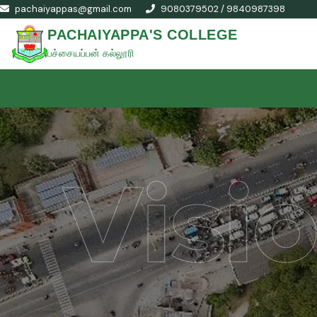
pachaiyappas@gmail.com
9080379502 / 9840987398
PACHAIYAPPA'S COLLEGE
பச்சையப்பன் கல்லூரி
Visi