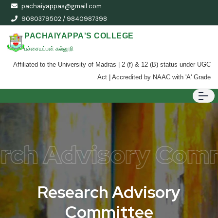
pachaiyappas@gmail.com
9080379502 / 9840987398
PACHAIYAPPA'S COLLEGE
பச்சையப்பன் கல்லூரி
Affiliated to the University of Madras | 2 (f) & 12 (B) status under UGC
Act | Accredited by NAAC with 'A' Grade
rch Advisory Com
R
e
s
e
a
r
c
h
A
d
v
i
s
o
r
y
C
o
m
m
i
t
t
e
e