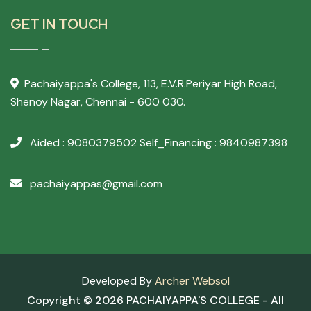
GET IN TOUCH
Pachaiyappa's College,
113, E.V.R.Periyar High Road,
Shenoy Nagar, Chennai - 600 030.
Aided : 9080379502
Self_Financing : 9840987398
pachaiyappas@gmail.com
Developed By
Archer Websol
Copyright ©
2026 PACHAIYAPPA'S COLLEGE - All