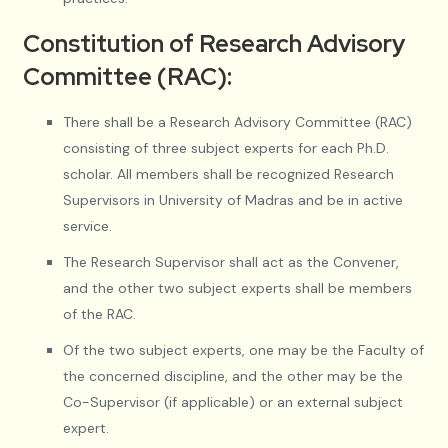
Constitution of Research Advisory
Committee (RAC):
There shall be a Research Advisory Committee (RAC)
consisting of three subject experts for each Ph.D.
scholar. All members shall be recognized Research
Supervisors in University of Madras and be in active
service.
The Research Supervisor shall act as the Convener,
and the other two subject experts shall be members
of the RAC.
Of the two subject experts, one may be the Faculty of
the concerned discipline, and the other may be the
Co-Supervisor (if applicable) or an external subject
expert.