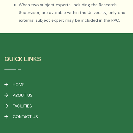
When two subject experts, including the Research
Supervisor, are available within the University, only one
external subject expert may be included in the RAC.
QUICK LINKS
HOME
ABOUT US
FACILITIES
CONTACT US