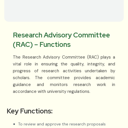
Research Advisory Committee
(RAC) – Functions
The Research Advisory Committee (RAC) plays a
vital role in ensuring the quality, integrity, and
progress of research activities undertaken by
scholars. The committee provides academic
guidance and monitors research work in
accordance with university regulations.
Key Functions:
To review and approve the research proposals