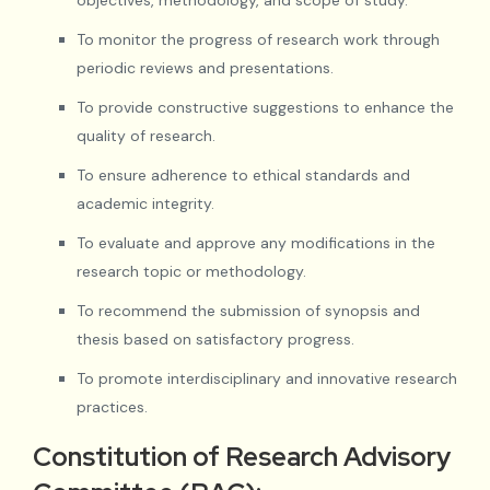
To monitor the progress of research work through
periodic reviews and presentations.
To provide constructive suggestions to enhance the
quality of research.
To ensure adherence to ethical standards and
academic integrity.
To evaluate and approve any modifications in the
research topic or methodology.
To recommend the submission of synopsis and
thesis based on satisfactory progress.
To promote interdisciplinary and innovative research
practices.
Constitution of Research Advisory