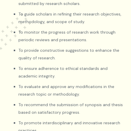
submitted by research scholars.
To guide scholars in refining their research objectives,
methodology, and scope of study.
To monitor the progress of research work through
periodic reviews and presentations.
To provide constructive suggestions to enhance the
quality of research.
To ensure adherence to ethical standards and
academic integrity.
To evaluate and approve any modifications in the
research topic or methodology.
To recommend the submission of synopsis and thesis
based on satisfactory progress.
To promote interdisciplinary and innovative research
practices.