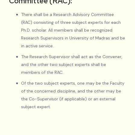
Committee (RAC):
There shall be a Research Advisory Committee
(RAC) consisting of three subject experts for each
Ph.D. scholar. All members shall be recognized
Research Supervisors in University of Madras and be
in active service.
The Research Supervisor shall act as the Convener,
and the other two subject experts shall be
members of the RAC.
Of the two subject experts, one may be the Faculty
of the concerned discipline, and the other may be
the Co-Supervisor (if applicable) or an external
subject expert.
When two subject experts, including the Research
Supervisor, are available within the University, only
one external subject expert may be included in the