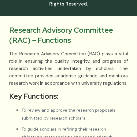
Rights Reserved.
Research Advisory Committee
(RAC) – Functions
The Research Advisory Committee (RAC) plays a vital
role in ensuring the quality, integrity, and progress of
research activities undertaken by scholars. The
committee provides academic guidance and monitors
research work in accordance with university regulations.
Key Functions:
To review and approve the research proposals
submitted by research scholars.
To guide scholars in refining their research
objectives, methodology, and scope of study.