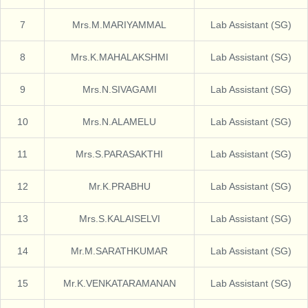
7
Mrs.M.MARIYAMMAL
Lab Assistant (SG)
8
Mrs.K.MAHALAKSHMI
Lab Assistant (SG)
9
Mrs.N.SIVAGAMI
Lab Assistant (SG)
10
Mrs.N.ALAMELU
Lab Assistant (SG)
11
Mrs.S.PARASAKTHI
Lab Assistant (SG)
12
Mr.K.PRABHU
Lab Assistant (SG)
13
Mrs.S.KALAISELVI
Lab Assistant (SG)
14
Mr.M.SARATHKUMAR
Lab Assistant (SG)
15
Mr.K.VENKATARAMANAN
Lab Assistant (SG)