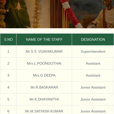
S.NO
NAME OF THE STAFF
DESIGNATION
1
Mr.S.S. VIJAYAKUMAR
Superintendent
2
Mrs.L.POONGOTHAI
Assistant
3
Mrs.G.DEEPA
Assistant
4
Mr.R.BASKARAN
Junior Assistant
5
Mr.K.DHAYANITHI
Junior Assistant
6
Mr.M.SATHISH KUMAR
Junior Assistant