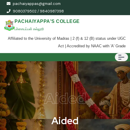
pachaiyappas@gmail.com
9080379502 / 9840987398
PACHAIYAPPA'S COLLEGE
பச்சையப்பன் கல்லூரி
Affiliated to the University of Madras | 2 (f) & 12 (B) status under UGC
Act | Accredited by NAAC with 'A' Grade
Aided
Aided