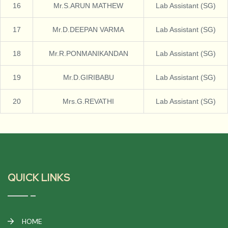
16
Mr.S.ARUN MATHEW
Lab Assistant (SG)
17
Mr.D.DEEPAN VARMA
Lab Assistant (SG)
18
Mr.R.PONMANIKANDAN
Lab Assistant (SG)
19
Mr.D.GIRIBABU
Lab Assistant (SG)
20
Mrs.G.REVATHI
Lab Assistant (SG)
QUICK LINKS
HOME