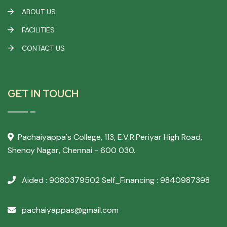
ABOUT US
FACILITIES
CONTACT US
GET IN TOUCH
Pachaiyappa's College,
113, E.V.R.Periyar High Road,
Shenoy Nagar, Chennai - 600 030.
Aided : 9080379502
Self_Financing : 9840987398
pachaiyappas@gmail.com