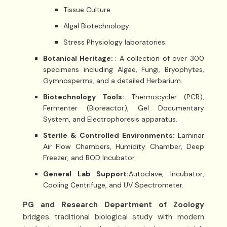
Tissue Culture
Algal Biotechnology
Stress Physiology laboratories.
Botanical Heritage:
: A collection of over 300
specimens including Algae, Fungi, Bryophytes,
Gymnosperms, and a detailed Herbarium.
Biotechnology Tools:
Thermocycler (PCR),
Fermenter (Bioreactor), Gel Documentary
System, and Electrophoresis apparatus.
Sterile & Controlled Environments:
Laminar
Air Flow Chambers, Humidity Chamber, Deep
Freezer, and BOD Incubator.
General Lab Support:
Autoclave, Incubator,
Cooling Centrifuge, and UV Spectrometer.
PG and Research Department of Zoology
bridges traditional biological study with modern