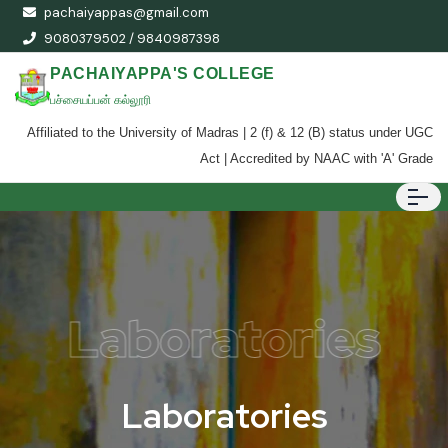
pachaiyappas@gmail.com
9080379502 / 9840987398
PACHAIYAPPA'S COLLEGE
பச்சையப்பன் கல்லூரி
Affiliated to the University of Madras | 2 (f) & 12 (B) status under UGC
Act | Accredited by NAAC with 'A' Grade
Laboratories
L
a
b
o
r
a
t
o
r
i
e
s