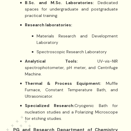
B.Sc. and M.Sc. Laboratories:
Dedicated
spaces for undergraduate and postgraduate
practical training.
Research laboratories:
Materials Research and Development
Laboratory
Spectroscopic Research Laboratory
Analytical Tools:
UV-vis-NIR
spectrophotometer, pH meter, and Centrifuge
Machine.
Thermal & Process Equipment:
Muffle
Furnace, Constant Temperature Bath, and
Ultrasonicator.
Specialized Research:
Cryogenic Bath for
nucleation studies and a Polarizing Microscope
for etching studies.
PG and Research Department of Chemistry