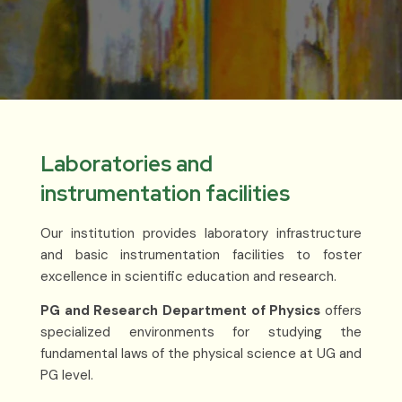
Laboratories and
instrumentation facilities
Our institution provides laboratory infrastructure
and basic instrumentation facilities to foster
excellence in scientific education and research.
PG and Research Department of Physics
offers
specialized environments for studying the
fundamental laws of the physical science at UG and
PG level.