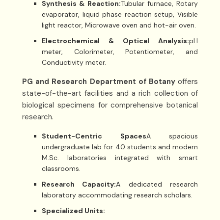
Synthesis & Reaction:
Tubular furnace, Rotary
evaporator, liquid phase reaction setup, Visible
light reactor, Microwave oven and hot-air oven.
Electrochemical & Optical Analysis:
pH
meter, Colorimeter, Potentiometer, and
Conductivity meter.
PG and Research Department of Botany
offers
state-of-the-art facilities and a rich collection of
biological specimens for comprehensive botanical
research.
Student-Centric Spaces
A spacious
undergraduate lab for 40 students and modern
M.Sc. laboratories integrated with smart
classrooms.
Research Capacity:
A dedicated research
laboratory accommodating research scholars.
Specialized Units: