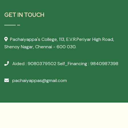
GET IN TOUCH
Pachaiyappa's College,
113, E.V.R.Periyar High Road,
Shenoy Nagar, Chennai - 600 030.
Aided : 9080379502
Self_Financing : 9840987398
pachaiyappas@gmail.com
Developed By
Archer Websol