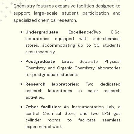
Chemistry features expansive facilities designed to
support large-scale student participation and
specialized chemical research.
Undergraduate Excellence:
Two B.Sc.
laboratories equipped with sub-chemical
stores, accommodating up to 50 students
simultaneously.
Postgraduate Labs:
Separate Physical
Chemistry and Organic Chemistry laboratories
for postgraduate students.
Research laboratories:
Two dedicated
research laboratories to cater research
activities.
Other facilities:
An Instrumentation Lab, a
central Chemical Store, and two LPG gas
cylinder rooms to facilitate seamless
experimental work.