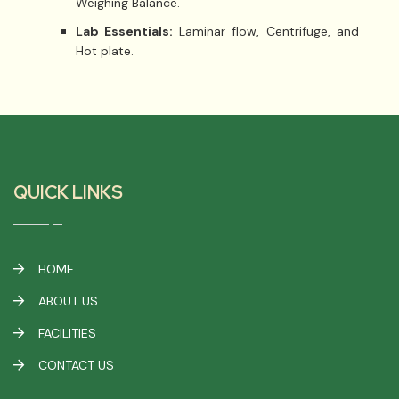
Weighing Balance.
Lab Essentials:
Laminar flow, Centrifuge, and
Hot plate.
QUICK LINKS
HOME
ABOUT US
FACILITIES
CONTACT US