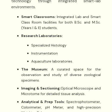
technology through integrated smart-lab
environments.
Smart Classrooms:
Integrated Lab and Smart
Class Room facilities for both B.Sc. and M.Sc.
(Years I & II) students.
Research Laboratories:
Specialized Histology
Instrumentation
Aquaculture laboratories.
The Museum:
A curated space for the
observation and study of diverse zoological
specimens.
Imaging & Sectioning:
Optical Microscope and
Microtome for detailed tissue analysis.
Analytical & Prep Tools:
Spectrophotometer,
Colorimeter, pH Meter, and high-precision